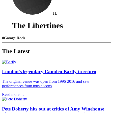
TL
The Libertines
#
Garage Rock
The Latest
London's legendary Camden Barfly to return
The original venue was open from 1996-2016 and saw
performances from music icons
Read more →
Pete Doherty hits out at critics of Amy Winehouse