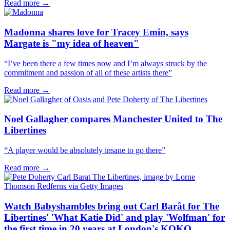
Read more →
Madonna shares love for Tracey Emin, says
Margate is "my idea of heaven"
“I’ve been there a few times now and I’m always struck by the
commitment and passion of all of these artists there”
Read more →
Noel Gallagher compares Manchester United to The
Libertines
“A player would be absolutely insane to go there”
Read more →
Watch Babyshambles bring out Carl Barât for The
Libertines' 'What Katie Did' and play 'Wolfman' for
the first time in 20 years at London's KOKO