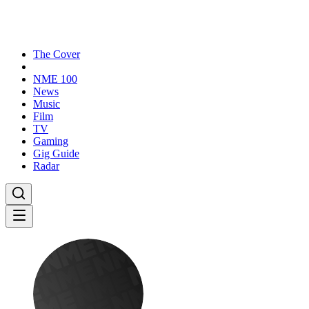
The Cover
NME 100
News
Music
Film
TV
Gaming
Gig Guide
Radar