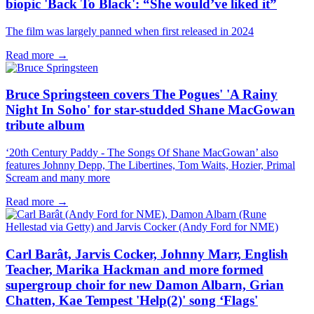
biopic 'Back To Black': “She would’ve liked it”
The film was largely panned when first released in 2024
Read more →
Bruce Springsteen covers The Pogues' 'A Rainy
Night In Soho' for star-studded Shane MacGowan
tribute album
‘20th Century Paddy - The Songs Of Shane MacGowan’ also
features Johnny Depp, The Libertines, Tom Waits, Hozier, Primal
Scream and many more
Read more →
Carl Barât, Jarvis Cocker, Johnny Marr, English
Teacher, Marika Hackman and more formed
supergroup choir for new Damon Albarn, Grian
Chatten, Kae Tempest 'Help(2)' song ‘Flags'