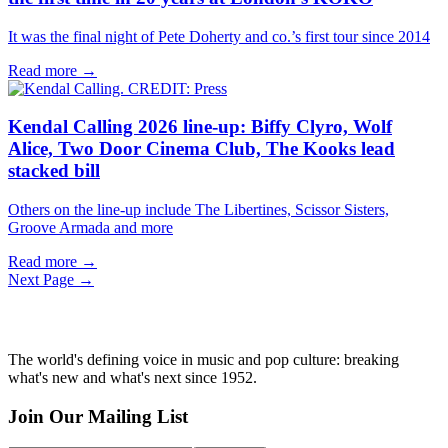
It was the final night of Pete Doherty and co.’s first tour since 2014
Read more →
Kendal Calling 2026 line-up: Biffy Clyro, Wolf
Alice, Two Door Cinema Club, The Kooks lead
stacked bill
Others on the line-up include The Libertines, Scissor Sisters,
Groove Armada and more
Read more →
Next Page →
The world's defining voice in music and pop culture: breaking
what's new and what's next since 1952.
Join Our Mailing List