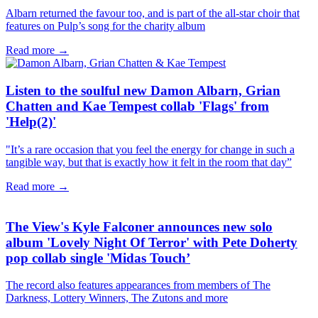
Albarn returned the favour too, and is part of the all-star choir that
features on Pulp’s song for the charity album
Read more →
Listen to the soulful new Damon Albarn, Grian
Chatten and Kae Tempest collab 'Flags' from
'Help(2)'
"It’s a rare occasion that you feel the energy for change in such a
tangible way, but that is exactly how it felt in the room that day”
Read more →
The View's Kyle Falconer announces new solo
album 'Lovely Night Of Terror' with Pete Doherty
pop collab single 'Midas Touch’
The record also features appearances from members of The
Darkness, Lottery Winners, The Zutons and more